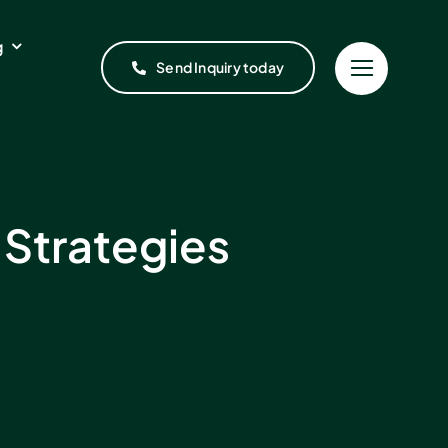
g
Send Inquiry today
 Strategies