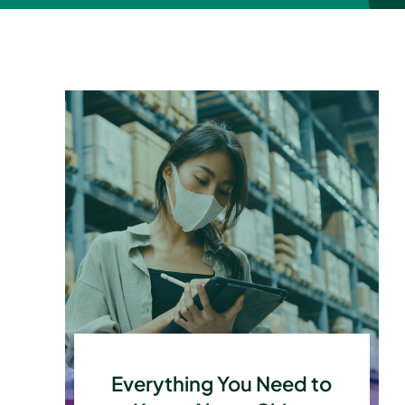
Everything You Need to