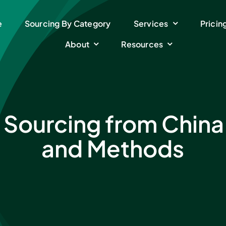
e
Sourcing By Category
Services
Pricin
About
Resources
 Sourcing from China
and Methods