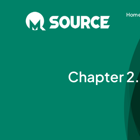
Skip
to
Hom
content
Chapter 2.