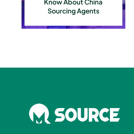
Know About China
Sourcing Agents