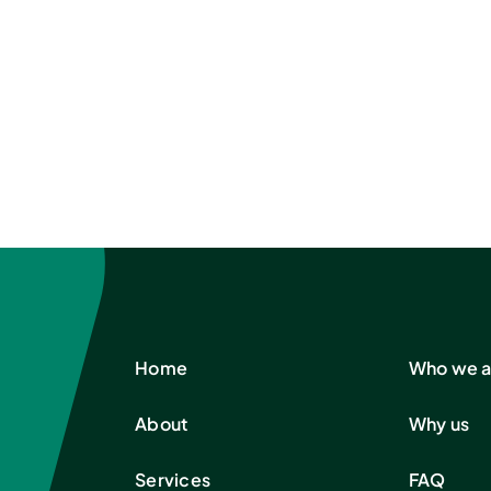
Home
Who we a
About
Why us
Services
FAQ