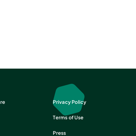
re
Privacy Policy
Terms of Use
Press